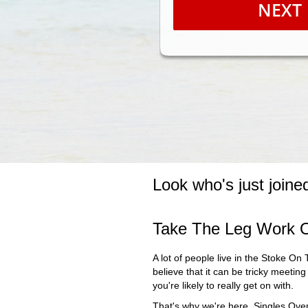
NEXT
Look who's just join
Take The Leg Work O
A lot of people live in the Stoke On Tr
believe that it can be tricky meeti
you're likely to really get on with.
That's why we're here, Singles Over 