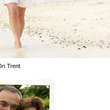
On Trent