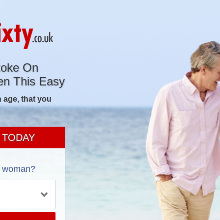
toke On
en This Easy
 age, that you
 TODAY
a woman?