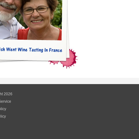
ht 2026
Service
licy
licy