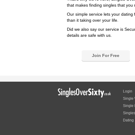
that makes finding singles that you r
Our simple service lets your dating 
than it taking over your life.
Did we also say our service is Secu
details are safe with us.
Join For Free
Login
Single
Single
Single
Dating 