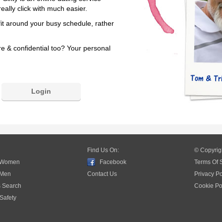
eally click with much easier.
fit around your busy schedule, rather
re & confidential too? Your personal
Login
Find Us On:
© Copyrig
 Women
Facebook
Terms Of 
 Men
Contact Us
Privacy Po
s Search
Cookie Po
Safety