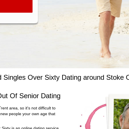
ed Singles Over Sixty Dating around Stoke 
ut Of Senior Dating
ent area, so it's not difficult to
ng new people your own age that
Sixty is an online dating service