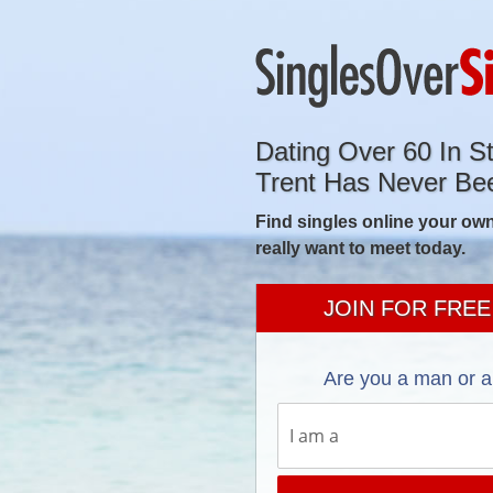
Dating Over 60 In S
Trent Has Never Be
Find singles online your own
really want to meet today.
JOIN FOR FREE
Are you a man or 