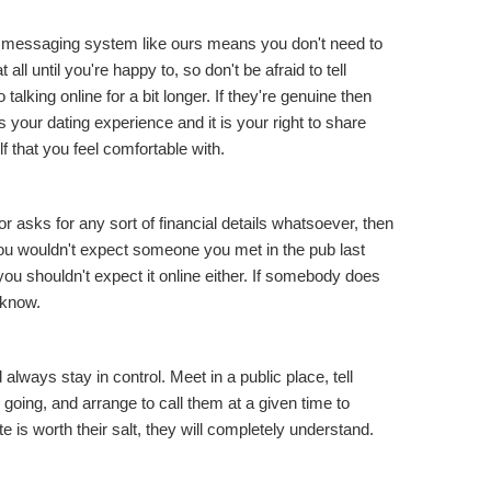
 messaging system like ours means you don't need to
all until you're happy to, so don't be afraid to tell
talking online for a bit longer. If they're genuine then
is
your
dating experience and it is your right to share
f that you feel comfortable with.
 asks for any sort of financial details whatsoever, then
 You wouldn't expect someone you met in the pub last
ou shouldn't expect it online either. If somebody does
 know.
 always stay in control. Meet in a public place, tell
ing, and arrange to call them at a given time to
ate is worth their salt, they will completely understand.