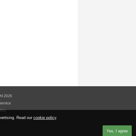
ht 2026
Service
licy
vertising. Read our
cookie policy
.
licy
Yes, I agree