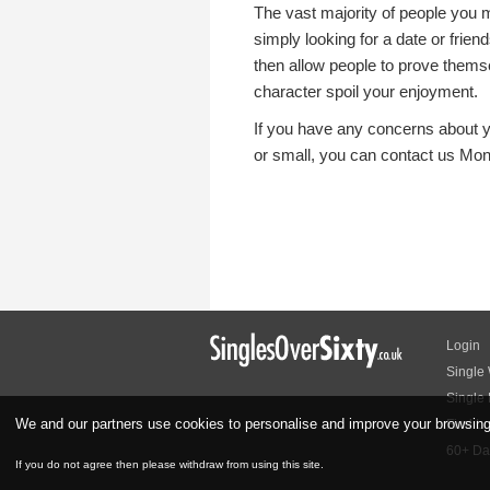
The vast majority of people you m
simply looking for a date or friend
then allow people to prove themse
character spoil your enjoyment.
If you have any concerns about y
or small, you can contact us Mo
Login
Single
Single
We and our partners use cookies to personalise and improve your browsing e
Find Lo
60+ Dat
If you do not agree then please withdraw from using this site.