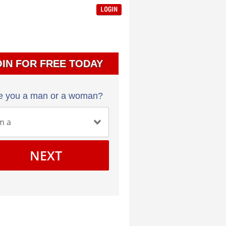
OIN FOR FREE TODAY
e you a man or a woman?
NEXT