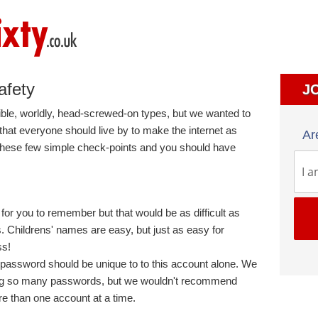
afety
J
e, worldly, head-screwed-on types, but we wanted to
that everyone should live by to make the internet as
Ar
 these few simple check-points and you should have
or you to remember but that would be as difficult as
. Childrens' names are easy, but just as easy for
ss!
password should be unique to to this account alone. We
ing so many passwords, but we wouldn't recommend
e than one account at a time.