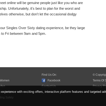
eet online will be genuine people just like you who are
ship. Unfortunately, it's best to plan for the worst and
lves otherwise, but don't let the occasional dodgy
our Singles Over Sixty dating experience, be they large
n to Fri between 9am and 5pm.
Find Us On:
© Copyrig
 Women
Facebook
Terms Of 
 Men
Contact Us
Privacy Po
xperience with exciting offers, interactive platform features and targeted ad
cal Singles
Cookie Po
ing Safety