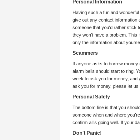
Personal Information
Having such a fun and wonderful
give out any contact information at 
someone that you'd rather stick to 
they won't have a problem. This 
only the information about yoursel
Scammers
If anyone asks to borrow money or
alarm bells should start to ring.
week to ask you for money, and y
ask you for money, please let us
Personal Safety
The bottom line is that you should
someone when and where you're go
confirm all's going well. If your d
Don't Panic!