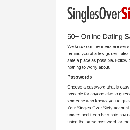
60+ Online Dating S
We know our members are sensibl
remind you of a few golden rules 
safe a place as possible. Follow
nothing to worry about...
Passwords
Choose a password tthat is easy f
possible for anyone else to guess
someone who knows you to gue
Your Singles Over Sixty account 
understand it can be a pain hav
using the same password for mor